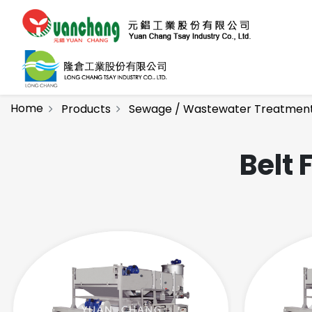
Home
Products
Sewage / Wastewater Treatmen
Belt 