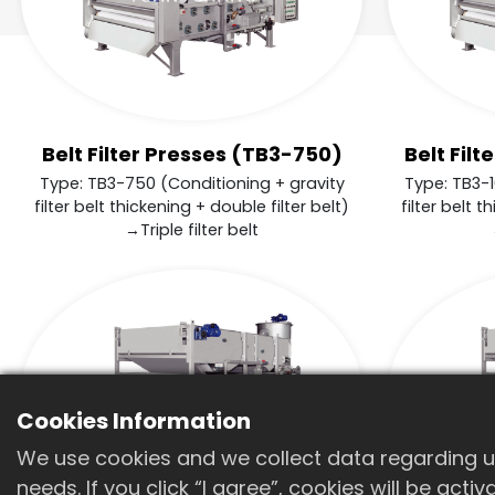
Belt Filter Presses (TB3-750)
Belt Fil
Type: TB3-750 (Conditioning + gravity
Type: TB3-1
filter belt thickening + double filter belt)
filter belt t
→Triple filter belt
Cookies Information
We use cookies and we collect data regarding us
needs. If you click “I agree”, cookies will be act