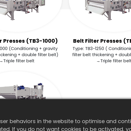
ter Presses (TB3-1000)
Belt Filter Presses (
000 (Conditioning + gravity
Type: TB3-1250 ( Conditioni
hickening + double filter belt)
filter belt thickening + double
→Triple filter belt
→Triple filter bel
er behaviors in the website to optimise and cont
ivated. If you do not want cookies to be activated,