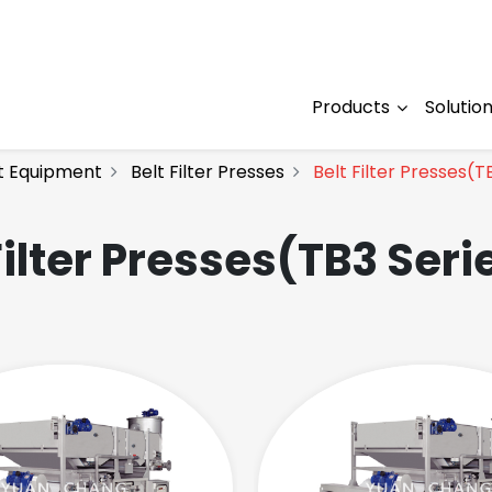
Products
Solutio
t Equipment
Belt Filter Presses
Belt Filter Presses(T
Filter Presses(TB3 Seri