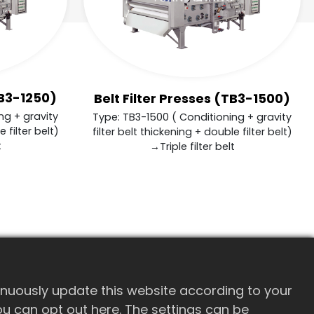
TB3-1250)
Belt Filter Presses (TB3-1500)
ng + gravity
Type: TB3-1500 ( Conditioning + gravity
 filter belt)
filter belt thickening + double filter belt)
t
→Triple filter belt
inuously update this website according to your
 you can opt out here. The settings can be