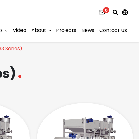
0
ns
Video
About
Projects
News
Contact Us
B3 Series)
es)