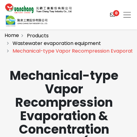
0
Home
Products
Wastewater evaporation equipment
Mechanical-type Vapor Recompression Evaporatio
Products
Solutions
Mechanical-type
Video
Vapor
About
Recompression
Projects
Evaporation &
News
Concentration
Contact Us