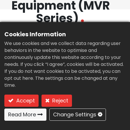
Equipment (MVR
繁體中文
English (US)
Series)
Cookies Information
We use cookies and we collect data regarding user
behaviors in the website to optimise and
continuously update this website according to your
needs. If you click “I agree”, cookies will be activated.
If you do not want cookies to be activated, you can
opt out here. The settings can be changed at any
time.
Accept
Reject
Read More
Change Settings