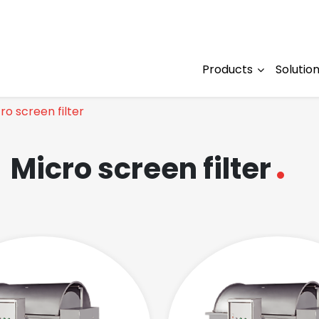
Products
Solutio
ro screen filter
Micro screen filter