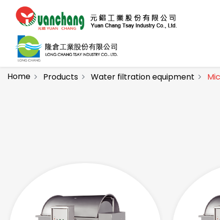
Home
Products
Water filtration equipment
Mic