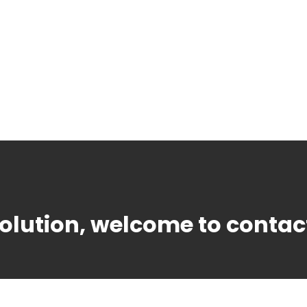
solution, welcome to contac