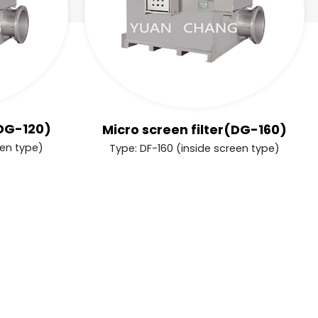
(DG-120)
Micro screen filter(DG-160)
een type)
Type: DF-160 (inside screen type)