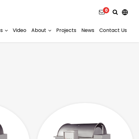
0
ns
Video
About
Projects
News
Contact Us