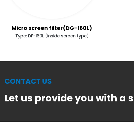
Micro screen filter(DG-160L)
Type: DF-160L (inside screen type)
CONTACT US
Let us provide you with a 