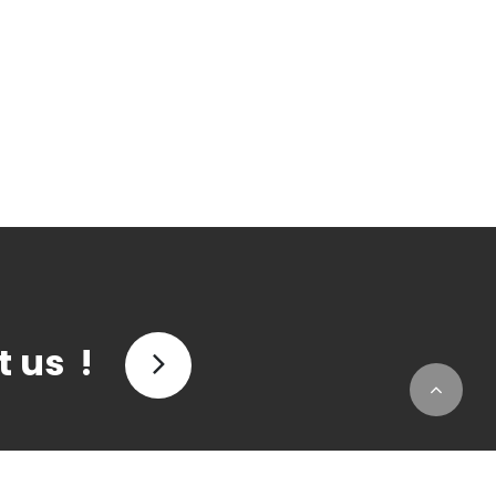
t us !