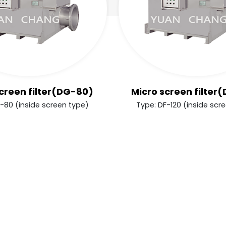
creen filter(DG-80)
Micro screen filter
-80 (inside screen type)
Type: DF-120 (inside scr