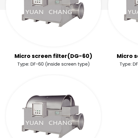
Micro screen filter(DG-60)
Micro s
Type: DF-60 (inside screen type)
Type: DF