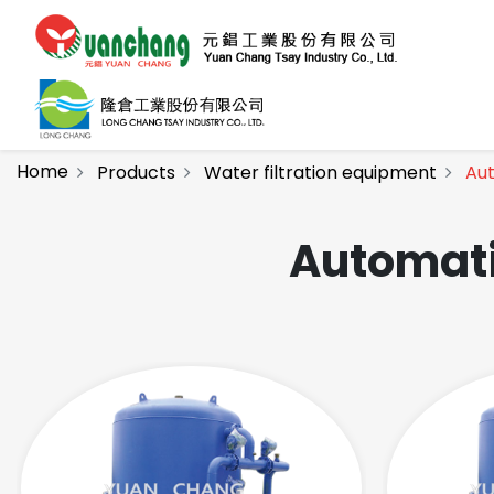
Home
Products
Water filtration equipment
Aut
Automati