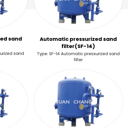
zed sand
Automatic pressurized sand
filter(SF-14)
surized sand
Type: SF-14 Automatic pressurized sand
filter