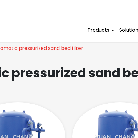
Products
Solutio
omatic pressurized sand bed filter
c pressurized sand bed