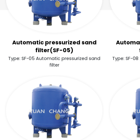
Automatic pressurized sand
Automat
filter(SF-05)
Type: SF-05 Automatic pressurized sand
Type: SF-08
filter