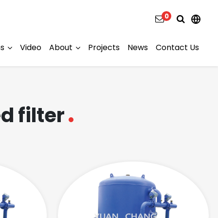
0
ns
Video
About
Projects
News
Contact Us
 filter