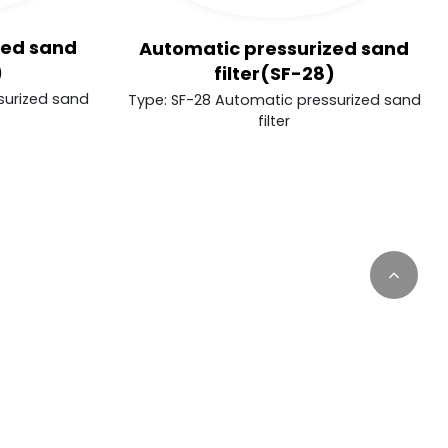
zed sand
Automatic pressurized sand
)
filter(SF-28)
surized sand
Type: SF-28 Automatic pressurized sand
filter
inuously update this website according to your