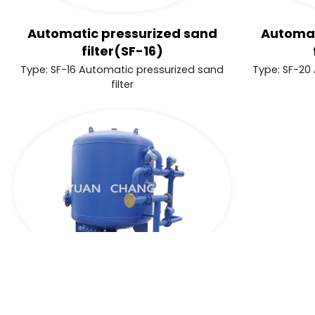
Automatic pressurized sand
Automat
filter(SF-16)
Type: SF-16 Automatic pressurized sand
Type: SF-20
filter
Cookies Information
Automatic pressurized sand
We use cookies and we collect data regarding us
filter(SF-30)