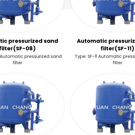
ic pressurized sand
Automatic pressuri
filter(SF-08)
filter(SF-11)
 Automatic pressurized sand
Type: SF-11 Automatic pres
filter
filter