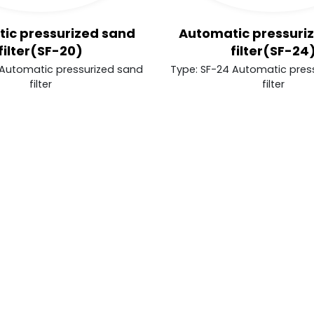
ic pressurized sand
Automatic pressuri
filter(SF-20)
filter(SF-24
 Automatic pressurized sand
Type: SF-24 Automatic pres
filter
filter
er behaviors in the website to optimise and cont