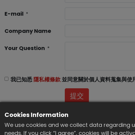
E-mail
*
Company Name
Your Question
*
我已知悉
隱私權條款
並同意關於個人資料蒐集與使
提交
Cookies Information
We use cookies and we collect data regarding us
needs. If you click “I agree”, cookies will be act