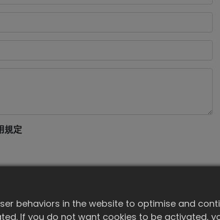
用規定
er behaviors in the website to optimise and cont
ivated. If you do not want cookies to be activated,