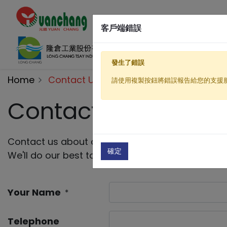
客戶端錯誤
發生了錯誤
Home
Contact Us
請使用複製按鈕將錯誤報告給您的支援
Contact Us
Contact us about anything related to our compa
確定
We'll do our best to get back to you as soon as 
Your Name
*
Telephone