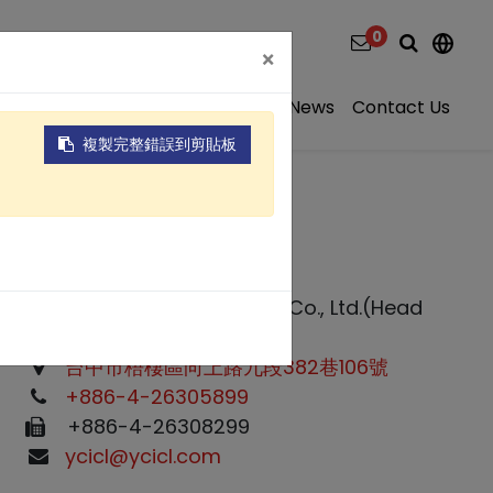
0
×
ns
Video
About
Projects
News
Contact Us
複製完整錯誤到剪貼板
Yuan Chang Tsay Industry Co., Ltd.(Head
office)
台中市梧棲區向上路九段382巷106號
+886-4-26305899
+886-4-26308299
ycicl@ycicl.com