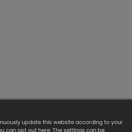
inuously update this website according to your
 you can opt out here. The settings can be