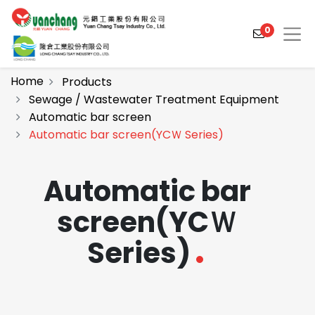
0
Home
Products
Sewage / Wastewater Treatment Equipment
Automatic bar screen
Products
Automatic bar screen(YCＷ Series)
Solutions
Automatic bar
Video
screen(YCＷ
About
Series)
Projects
News
Contact Us