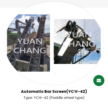
繁體中文
English (US)
Automatic Bar Screen(YCＷ-42)
Type: YCＷ-42 (Paddle wheel type)