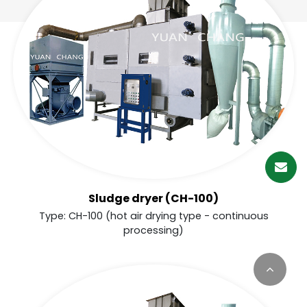
繁體中文
English (US)
Sludge dryer (CH-100)
Type: CH-100 (hot air drying type - continuous
processing)