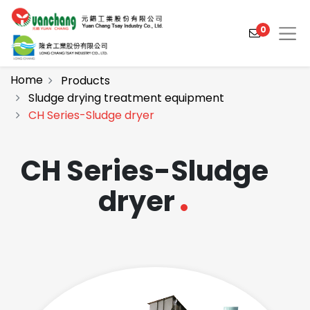
0
Home
Products
Sludge drying treatment equipment
CH Series-Sludge dryer
Products
Solutions
CH Series-Sludge
Video
dryer
About
Projects
News
Contact Us