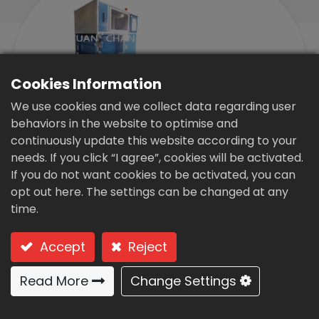
繁體中文
English (US)
Cookies Information
We use cookies and we collect data regarding user
behaviors in the website to optimise and
continuously update this website according to your
needs. If you click “I agree”, cookies will be activated.
If you do not want cookies to be activated, you can
Low temperature (cold air) dehumidification
opt out here. The settings can be changed at any
drying equipment
time.
Type: Low temperature (cold air) dehumidification
drying equipment
Accept
Reject
Read More
Change Settings