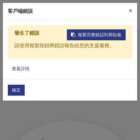
×
客戶端錯誤
0
發生了錯誤
複製完整錯誤到剪貼板
Home
Products
Industrial water treatment equipment
請使用複製按鈕將錯誤報告給您的支援服務。
Drying equipment
Products
查看詳情
Solutions
Drying equipment
Video
確定
About
Projects
News
Contact Us