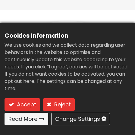
繁體中文
English (US)
Cookies Information
We use cookies and we collect data regarding user
behaviors in the website to optimise and
continuously update this website according to your
needs. If you click “I agree”, cookies will be activated.
If you do not want cookies to be activated, you can
opt out here. The settings can be changed at any
time.
Accept
Reject
Read More
Change Settings
Liquid solid separation equipment for poultry
manure-SE-20S
Type: SE-20S for poultry manure-SE-S Series (light load