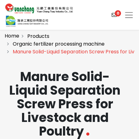
0
Home
Products
Organic fertilizer processing machine
Manure Solid-Liquid Separation Screw Press for Live
Products
Solutions
Manure Solid-
Video
Liquid Separation
About
Screw Press for
Projects
Livestock and
News
Poultry
Contact Us