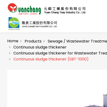
Home
Products
Sewage / Wastewater Treatme
Continuous sludge thickener
Continuous sludge thickener for Wastewater Tre
Continuous sludge thickener (SBT-1000)