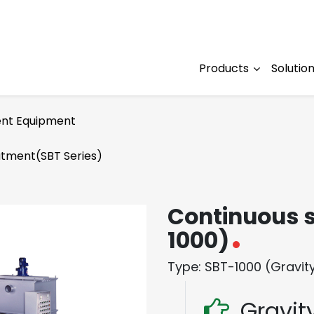
Products
Solutio
nt Equipment
atment(SBT Series)
Continuous s
1000)
Type: SBT-1000 (Gravity 
Gravity