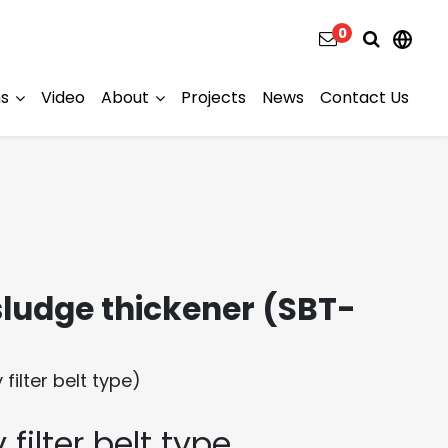
0
ns
Video
About
Projects
News
Contact Us
ludge thickener (SBT-
filter belt type)
 filter belt type