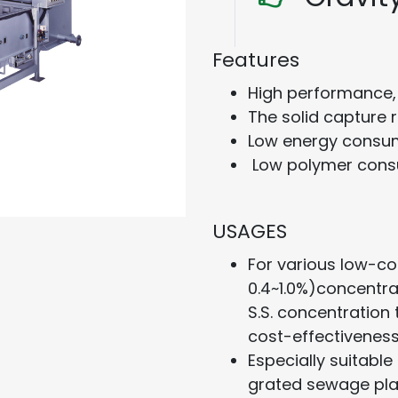
Features
High performance, 
The solid capture 
Low energy consum
Low polymer cons
USAGES
For various low-co
0.4~1.0%)concentrat
S.S. concentration
cost-effectiveness
Especially suitable 
grated sewage pla