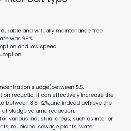
durable and virtually maintenance free.
rate was 98%.
ption and low speed.
umption.
ncentration sludge(between S.S.
ion reductio, it can effectively increase the
 to between 3.5~12%,and indeed achieve the
 of sludge volume reduction.
for various industrial areas, such as interior
nts, municipal sewage plants, water