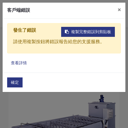
×
客戶端錯誤
0
發生了錯誤
複製完整錯誤到剪貼板
Home
Products
請使用複製按鈕將錯誤報告給您的支援服務。
Sewage / Wastewater Treatment Equipment
Continuous sludge thickener
Products
Continuous sludge thickener for Wastewater Tre
查看詳情
Solutions
Continuous sludge thickener (SBT-2000)
Video
確定
About
Projects
News
Contact Us