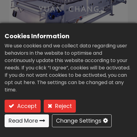
繁體中文
English (US)
Cookies Information
We use cookies and we collect data regarding user
behaviors in the website to optimise and
continuously update this website according to your
needs. If you click “I agree”, cookies will be activated.
Continuous sludge
If you do not want cookies to be activated, you can
thickener (SBT-2000)
opt out here. The settings can be changed at any
time.
Type: SBT-2000 (Gravity filter belt type)
Accept
Reject
Gravity filter belt type
Read More
Change Settings
Features