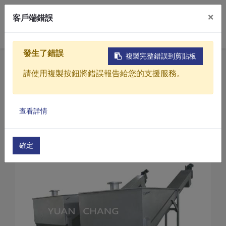
×
客戶端錯誤
0
發生了錯誤
複製完整錯誤到剪貼板
Home
Products
請使用複製按鈕將錯誤報告給您的支援服務。
Sewage / Wastewater Treatment Equipment
Desander/sand water separator
Products
Desander/sand water separator(AB Series)
查看詳情
Solutions
Desander/sand water separator(AB-38)
Video
確定
About
Projects
News
Contact Us