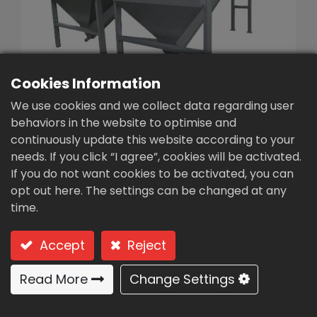
繁體中文
English (US)
Cookies Information
We use cookies and we collect data regarding user
behaviors in the website to optimise and
continuously update this website according to your
needs. If you click “I agree”, cookies will be activated.
Desander/sand water
If you do not want cookies to be activated, you can
separator(AB-38)
opt out here. The settings can be changed at any
time.
Type: AB-38 (screw sand water separator)
Accept
Reject
Screw sand water separator
Read More
Change Settings
USAGES