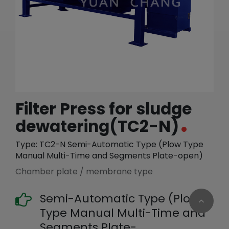
繁體中文
English (US)
Filter Press for sludge
dewatering(TC2-N)
Type: TC2-N Semi-Automatic Type (Plow Type
Manual Multi-Time and Segments Plate-open)
Chamber plate / membrane type
Semi-Automatic Type (Plow
Type Manual Multi-Time and
Segments Plate-