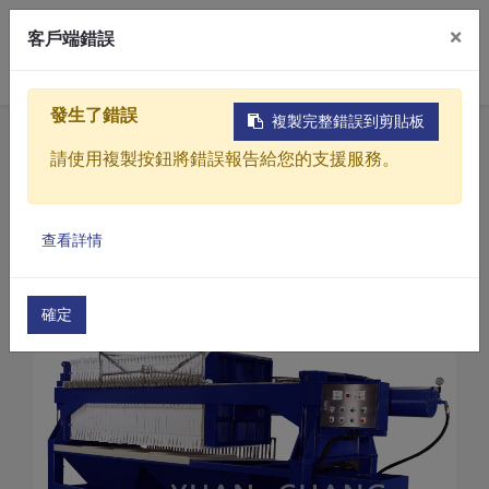
×
客戶端錯誤
0
發生了錯誤
複製完整錯誤到剪貼板
Home
Products
請使用複製按鈕將錯誤報告給您的支援服務。
Sewage / Wastewater Treatment Equipment
Sludge Dewatering Filter Press for Wastewater 
Products
Filter Press for sludge dewatering(TC2-N)
查看詳情
Solutions
Video
確定
About
Projects
News
Contact Us