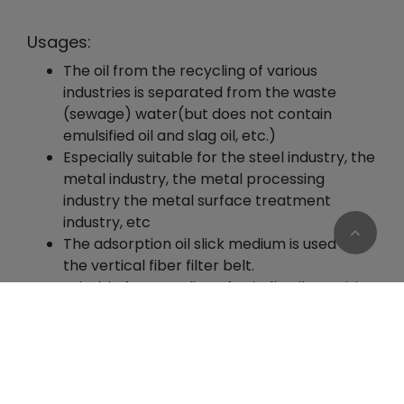
Usages:
The oil from the recycling of various
industries is separated from the waste
(sewage) water(but does not contain
emulsified oil and slag oil, etc.)
Especially suitable for the steel industry, the
metal industry, the metal processing
industry the metal surface treatment
industry, etc
The adsorption oil slick medium is used for
the vertical fiber filter belt.
Suitable for recycling of spindle oil, precision
industrial lubricants, industrial waste oil (low
Cookies Information
concentration / low viscosity), domestic
We use cookies and we collect data regarding user
waste oil (low concentration / low
behaviors in the website to optimise and
viscosity).
continuously update this website according to your