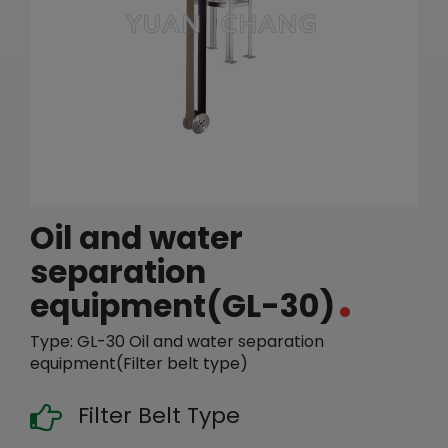
繁體中文
English (US)
Oil and water
separation
equipment(GL-30)
Type: GL-30 Oil and water separation
equipment(Filter belt type)
Filter Belt Type