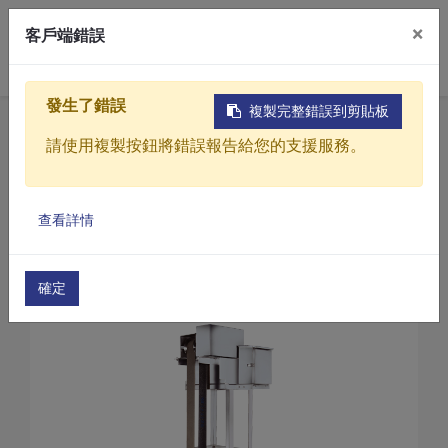
×
客戶端錯誤
0
發生了錯誤
複製完整錯誤到剪貼板
Home
Products
請使用複製按鈕將錯誤報告給您的支援服務。
Sewage / Wastewater Treatment Equipment
Oil and Water Separation Equipment (wastewater
Products
Oil and Water Separation Equipment(GL Series)
查看詳情
Solutions
Oil and water separation equipment(GL-30)
Video
確定
About
Projects
News
Contact Us