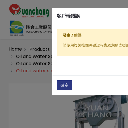
客戶端錯誤
發生了錯誤
請使用複製按鈕將錯誤報告給您的支援
Home
Products
Sewage / Wastewater Treatme
Oil and Water Separation Equipment (wastewater
Oil and Water Separation Equipment(GV Series)
Oil and water separation equipment(GV-30)
確定