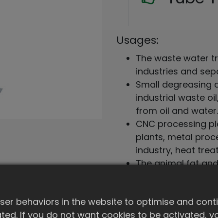
Usages:
The waste water tr
industries and sep
Small degreasing ag
industrial waste o
from oil and water.
CNC processing pla
plants, metal proc
industry, heat tre
The animal fat and
separated and us
er behaviors in the website to optimise and cont
Add to Quote
ivated. If you do not want cookies to be activated,