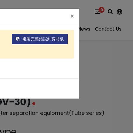
0
×
ns
Video
About
Projects
News
Contact Us
複製完整錯誤到剪貼板
r separation
GV-30)
ater separation equipment(Tube series)
Type