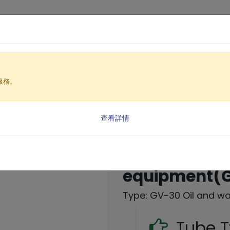
Products
Solutio
服務。
nt Equipment
 oil removal machine)
查看詳情
Oil and wate
equipment(
Type: GV-30 Oil and w
Tube 