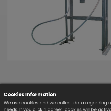
Cookies Information
We use cookies and we collect data regarding us
needs. If you click “I agree”, cookies will be act