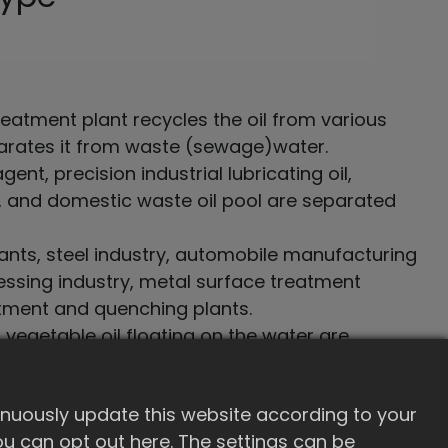
eatment plant recycles the oil from various
arates it from waste (sewage)water.
ent, precision industrial lubricating oil,
il, and domestic waste oil pool are separated
nts, steel industry, automobile manufacturing
essing industry, metal surface treatment
atment and quenching plants.
 vegetable oil floating on the water are
ed
inuously update this website according to your
 you can opt out here. The settings can be