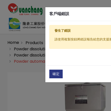
客戶端錯誤
發生了錯誤
請使用複製按鈕將錯誤報告給您的支援
Home
Products
Sewage / Wastewater Treatme
Powder dissolution automatic processing machin
Powder dissolution automatic processing machine
Powder automatic dosing machine(PL-350)
確定