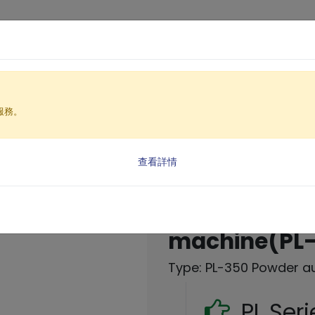
Products
Solutio
服務。
nt Equipment
e
 (PL Series)
查看詳情
Powder auto
machine(PL
Type: PL-350 Powder a
PL Ser