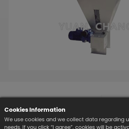
Machine outline
Cookies Information
diagram
We use cookies and we collect data regarding us
needs. If you click “I agree”, cookies will be act