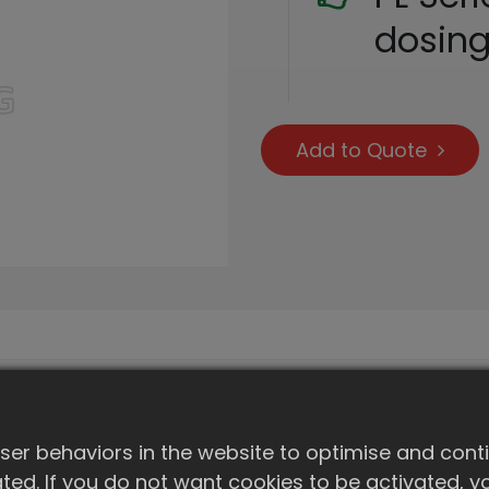
dosin
Add to Quote
er behaviors in the website to optimise and cont
ivated. If you do not want cookies to be activated,