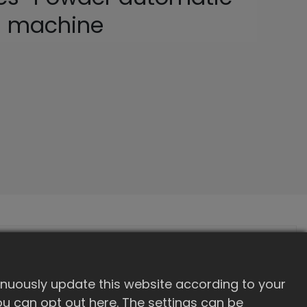
g machine
inuously update this website according to your
 you can opt out here. The settings can be