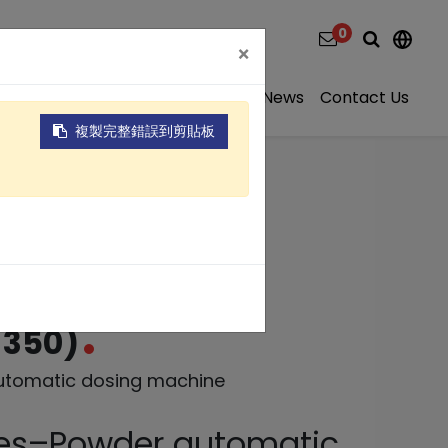
0
×
ns
Video
About
Projects
News
Contact Us
複製完整錯誤到剪貼板
matic dosing
-350)
utomatic dosing machine
ies–Powder automatic