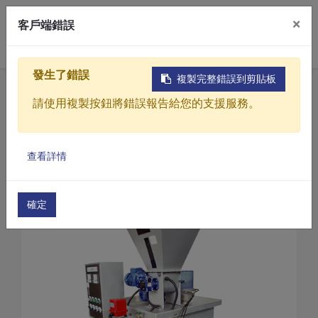
×
客戶端錯誤
0
發生了錯誤
複製完整錯誤到剪貼板
Home
Products
請使用複製按鈕將錯誤報告給您的支援服務。
Sewage / Wastewater Treatment Equipment
Powder dissolution automatic processing machin
Products
Powder dissolution automatic processing machine 
查看詳情
Solutions
Powder automatic dosing machine(PL1-500)
Video
確定
About
Projects
News
Contact Us