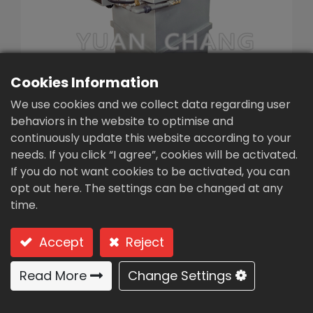
繁體中文
English (US)
Cookies Information
We use cookies and we collect data regarding user
behaviors in the website to optimise and
continuously update this website according to your
needs. If you click “I agree”, cookies will be activated.
Powder automatic
If you do not want cookies to be activated, you can
dosing machine(PL1-
opt out here. The settings can be changed at any
time.
500)
Type: PL1-500 Semi‐automatic single tank batch
Accept
Reject
type
Read More
Change Settings
Semi‐automatic single tank
batch type