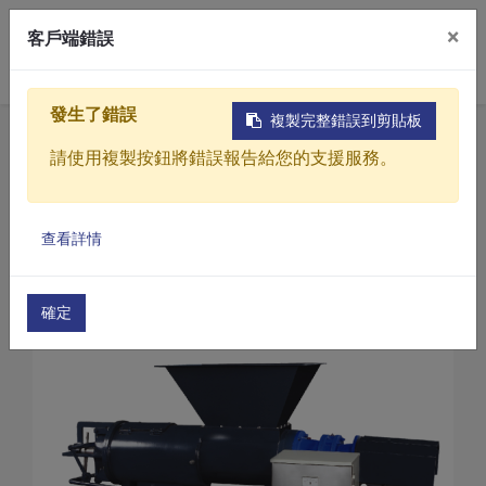
×
客戶端錯誤
0
發生了錯誤
複製完整錯誤到剪貼板
Home
Products
請使用複製按鈕將錯誤報告給您的支援服務。
Sewage / Wastewater Treatment Equipment
Screw Press sludge dewatering machine
Products
Screw Press sludge dewatering machine(SE Serie
查看詳情
Solutions
Screw Press sludge dewatering machine(SE-30)
Video
確定
About
Projects
News
Contact Us