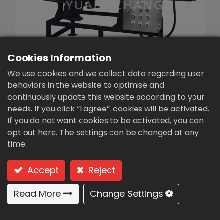
繁體中文
English (US)
Cookies Information
We use cookies and we collect data regarding user
behaviors in the website to optimise and
continuously update this website according to your
needs. If you click “I agree”, cookies will be activated.
Screw Press sludge
If you do not want cookies to be activated, you can
dewatering
opt out here. The settings can be changed at any
time.
machine(SE-30)
Type: SE-30 Medium-Duty Single Screw
Accept
Reject
Medium-Duty Single-Screw SE
Read More
Change Settings
Series