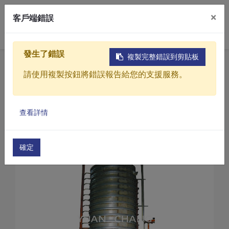
×
客戶端錯誤
0
發生了錯誤
複製完整錯誤到剪貼板
Home
Products
請使用複製按鈕將錯誤報告給您的支援服務。
Sludge drying treatment equipment
KC Series-Sludge dryer
Products
Sludge dryer (KC-200)
查看詳情
Solutions
Video
確定
About
Projects
News
Contact Us