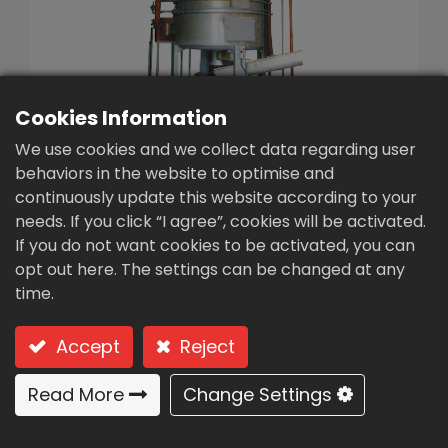
繁體中文
English (US)
Cookies Information
We use cookies and we collect data regarding user
behaviors in the website to optimise and
continuously update this website according to your
Sludge dryer (KC-200)
needs. If you click “I agree”, cookies will be activated.
If you do not want cookies to be activated, you can
Type: KC-200 (tower disc-continuous
opt out here. The settings can be changed at any
processing)
time.
Tower disc-continuous
Accept
Reject
processing
Read More
Change Settings
Usages & Features: