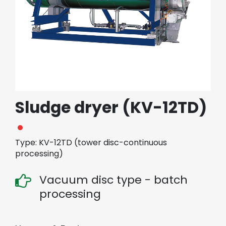
繁體中文
English (US)
Sludge dryer (KV-12TD)
Type: KV-12TD (tower disc-continuous
processing)
Vacuum disc type - batch
processing