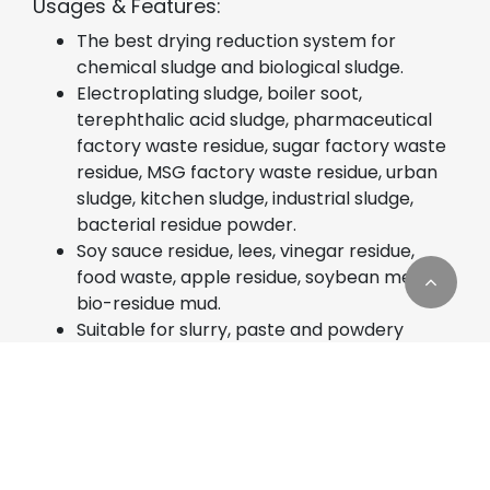
Usages & Features:
The best drying reduction system for
chemical sludge and biological sludge.
Electroplating sludge, boiler soot,
terephthalic acid sludge, pharmaceutical
factory waste residue, sugar factory waste
residue, MSG factory waste residue, urban
sludge, kitchen sludge, industrial sludge,
bacterial residue powder.
Soy sauce residue, lees, vinegar residue,
food waste, apple residue, soybean meal,
bio-residue mud.
Suitable for slurry, paste and powdery
sludge.
Cookies Information
Easily oxidized, strong irritant, highly toxic
sludge.
We use cookies and we collect data regarding user
Requires the recovery of sludge from
behaviors in the website to optimise and
organic solvents.
continuously update this website according to your