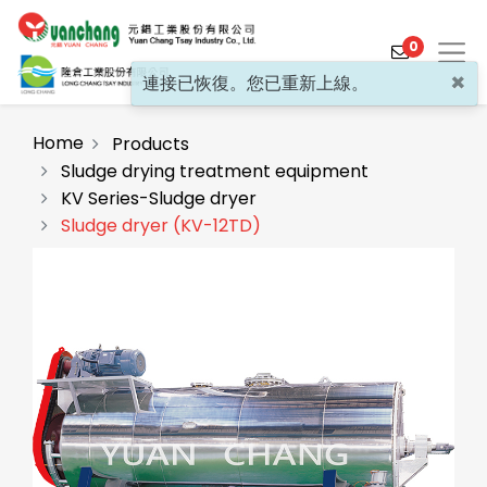
0
×
連接已恢復。您已重新上線。
Home
Products
Sludge drying treatment equipment
KV Series-Sludge dryer
Products
Sludge dryer (KV-12TD)
Solutions
Video
About
Projects
News
Contact Us