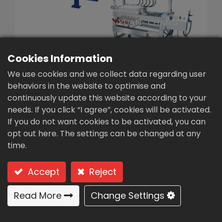
繁體中文
English (US)
Cookies Information
We use cookies and we collect data regarding user
behaviors in the website to optimise and
continuously update this website according to your
needs. If you click “I agree”, cookies will be activated.
Small Experimental
If you do not want cookies to be activated, you can
Filter Presses(TM0-30-
opt out here. The settings can be changed at any
time.
5)
Type：TM0-30-5 / Small Experimental Filter
Accept
Reject
Presses
Read More
Change Settings
Naked type