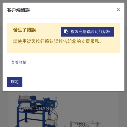
×
客戶端錯誤
0
發生了錯誤
複製完整錯誤到剪貼板
Home
Products
請使用複製按鈕將錯誤報告給您的支援服務。
Industrial water treatment equipment
Dehydration equipment
Products
Small Experimental Filter Presses
查看詳情
Solutions
Small Experimental Filter Presses(TM0-30-5)
Video
確定
About
Projects
News
Contact Us