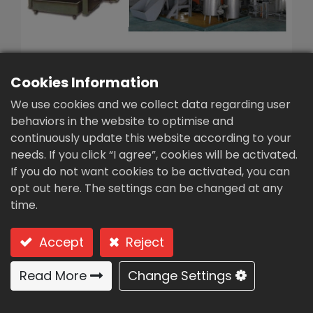
繁體中文
English (US)
Cookies Information
We use cookies and we collect data regarding user
behaviors in the website to optimise and
continuously update this website according to your
Small-scale poultry
needs. If you click “I agree”, cookies will be activated.
manure rapid
If you do not want cookies to be activated, you can
opt out here. The settings can be changed at any
fermentation
time.
machine(FP-4)
Accept
Reject
Type: FP-4 Small-scale poultry manure rapid
fermentation machine
Read More
Change Settings
Usages:
Cattle, pigs, chicken, duck and goose feces