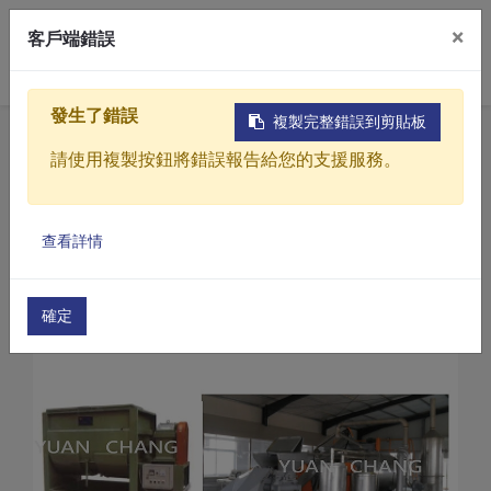
×
客戶端錯誤
0
發生了錯誤
複製完整錯誤到剪貼板
Home
Products
請使用複製按鈕將錯誤報告給您的支援服務。
Organic fertilizer processing machine
Small-scale poultry manure rapid fermentation 
Products
Small-scale poultry manure rapid fermentation
查看詳情
Solutions
Video
確定
About
Projects
News
Contact Us