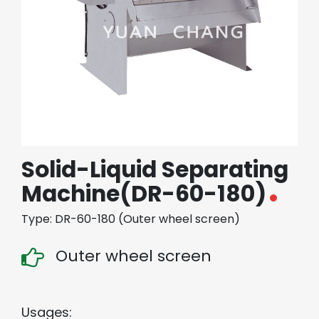
繁體中文
English (US)
Solid-Liquid Separating
Machine(DR-60-180)
Type: DR-60-180 (Outer wheel screen)
Outer wheel screen
Usages: