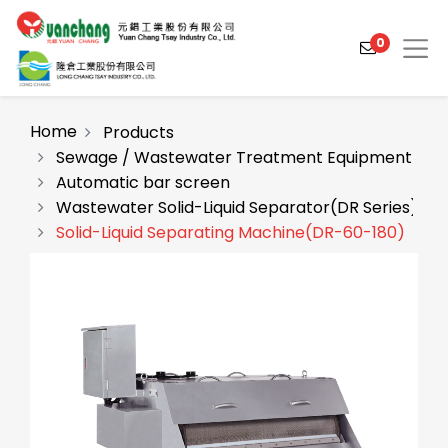
0
Home
Products
Sewage / Wastewater Treatment Equipment
Automatic bar screen
Products
Wastewater Solid-Liquid Separator(DR Series)
Solutions
Solid-Liquid Separating Machine(DR-60-180)
Video
About
Projects
News
Contact Us