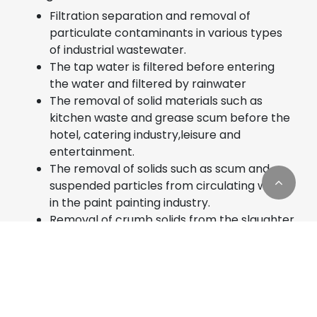
Filtration separation and removal of
particulate contaminants in various types
of industrial wastewater.
The tap water is filtered before entering
the water and filtered by rainwater
The removal of solid materials such as
kitchen waste and grease scum before the
hotel, catering industry,leisure and
entertainment.
The removal of solids such as scum and
suspended particles from circulating water
in the paint painting industry.
Removal of crumb solids from the slaughter
industry, the meat processing industry, and
Cookies Information
the fish processing industry
Engineering drainage and combined
We use cookies and we collect data regarding user
wastewater treatment in urban sewage,
behaviors in the website to optimise and
pulp industry, chemical industry, etc
continuously update this website according to your