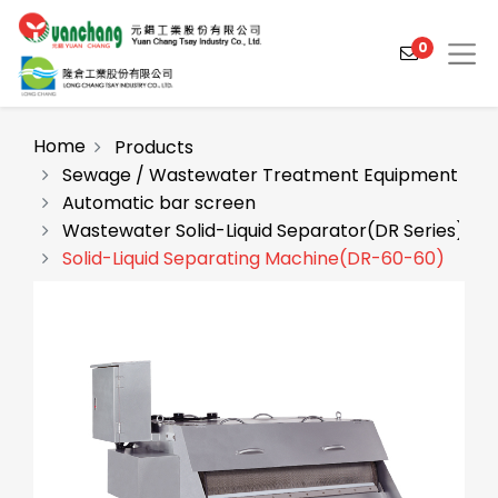
0
Home
Products
Sewage / Wastewater Treatment Equipment
Automatic bar screen
Products
Wastewater Solid-Liquid Separator(DR Series)
Solutions
Solid-Liquid Separating Machine(DR-60-60)
Video
About
Projects
News
Contact Us