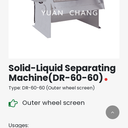
繁體中文
English (US)
Solid-Liquid Separating
Machine(DR-60-60)
Type: DR-60-60 (Outer wheel screen)
Outer wheel screen
Usages: