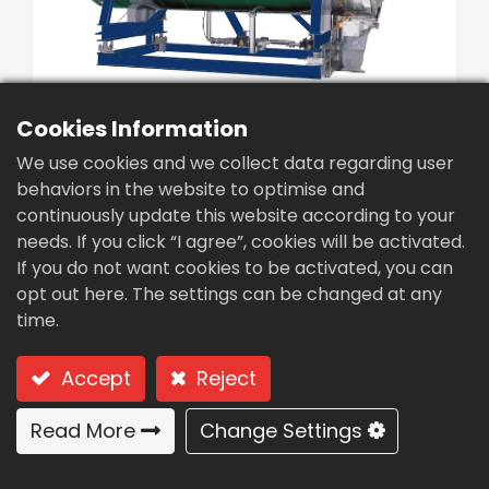
繁體中文
English (US)
Cookies Information
We use cookies and we collect data regarding user
behaviors in the website to optimise and
continuously update this website according to your
Vacuum evaporator
needs. If you click “I agree”, cookies will be activated.
concentrator
If you do not want cookies to be activated, you can
opt out here. The settings can be changed at any
equipment (GCV-300)
time.
Type: GCV-300 Vacuum evaporator (for large-
scale usage in treatment plants)
Accept
Reject
Processing plants:
Read More
Change Settings
Large-scale use