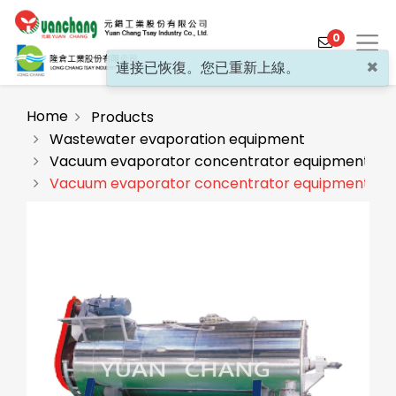
0
×
連接已恢復。您已重新上線。
Home
Products
Wastewater evaporation equipment
Vacuum evaporator concentrator equipment(GC
Products
Vacuum evaporator concentrator equipment (G
Solutions
Video
About
Projects
News
Contact Us