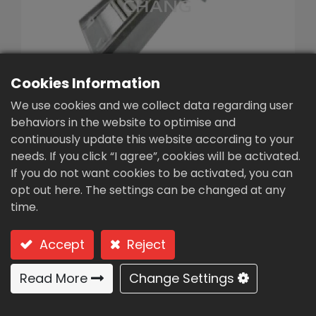
繁體中文
English (US)
Cookies Information
We use cookies and we collect data regarding user
behaviors in the website to optimise and
continuously update this website according to your
needs. If you click “I agree”, cookies will be activated.
Automatic Bar
If you do not want cookies to be activated, you can
Screen(YCT-30)
opt out here. The settings can be changed at any
time.
Type: YCT-30 (Stepped type)
Accept
Reject
Stepped Type-The ladder trap
has a reliable self-cleaning
Read More
Change Settings
effect