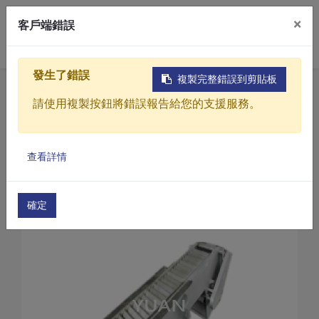
×
客戶端錯誤
0
發生了錯誤
複製完整錯誤到剪貼板
Home
Products
請使用複製按鈕將錯誤報告給您的支援服務。
Sewage / Wastewater Treatment Equipment
Automatic bar screen
Products
Automatic bar screen(YCT Series)
查看詳情
Solutions
Automatic Bar Screen(YCT-30)
Video
確定
About
Projects
News
Contact Us