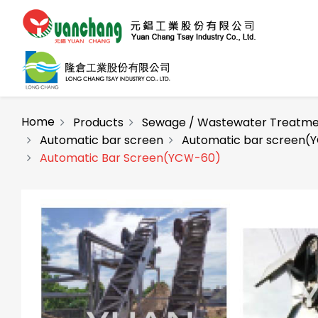
Home
Products
Sewage / Wastewater Treatme
Automatic bar screen
Automatic bar screen(Y
Automatic Bar Screen(YCＷ-60)