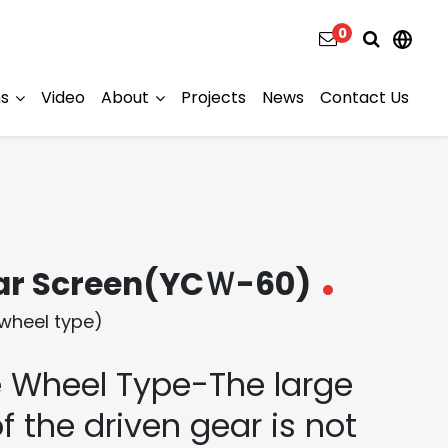
0
ns
Video
About
Projects
News
Contact Us
ar Screen(YCＷ-60)
wheel type)
 Wheel Type-The large
f the driven gear is not