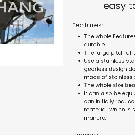
easy 
Features:
The whole Features
durable.
The large pitch of
Use a stainless st
geariess design do
made of stainless s
The whole size bea
It can also be equ
can initially redu
material, which is 
manure.