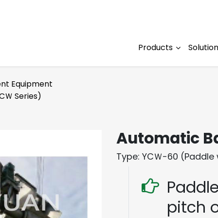
Products
Solutio
nt Equipment
CＷ Series)
Automatic B
Type: YCＷ-60 (Paddle 
Paddle
pitch o