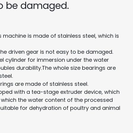
to be damaged.
 machine is made of stainless steel, which is
 the driven gear is not easy to be damaged.
eel cylinder for immersion under the water
ubles durability.The whole size bearings are
teel.
rings are made of stainless steel.
ipped with a tea-stage extruder device, which
ce which the water content of the processed
suitable for dehydration of poultry and animal