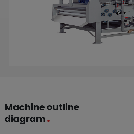
Machine outline
diagram