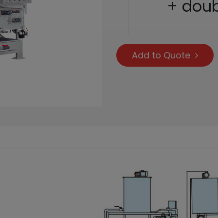
+ doubl
Add to Quote