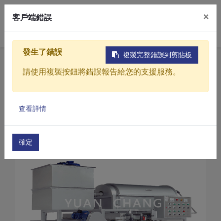
×
客戶端錯誤
0
發生了錯誤
複製完整錯誤到剪貼板
Home
Products
請使用複製按鈕將錯誤報告給您的支援服務。
Sewage / Wastewater Treatment Equipment
Belt Filter Presses
Products
Belt Filter Presses(TA Series)
查看詳情
Solutions
Belt Filter Presses (TA-2000)
Video
確定
About
Projects
News
Contact Us