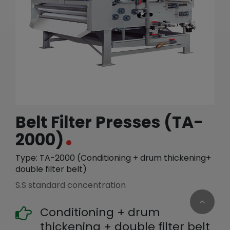
繁體中文
English (US)
Belt Filter Presses (TA-
2000)
Type: TA-2000 (Conditioning + drum thickening+
double filter belt)
S.S standard concentration
Conditioning + drum
thickening + double filter belt