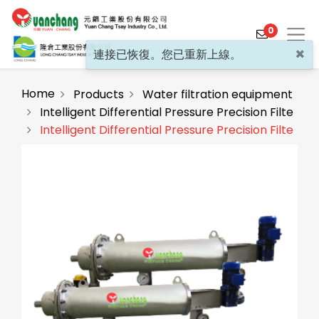
0
×
連接已恢復。您已重新上線。
Home
Products
Water filtration equipment
Intelligent Differential Pressure Precision Filter
Intelligent Differential Pressure Precision Filter(F
Products
Solutions
Video
About
Projects
News
Contact Us