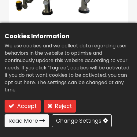
繁體中文
English (US)
Cookies Information
We use cookies and we collect data regarding user
behaviors in the website to optimise and
Intelligent Differential
continuously update this website according to your
Pressure Precision
needs. If you click “I agree”, cookies will be activated.
If you do not want cookies to be activated, you can
Filter(FB6-100)
opt out here. The settings can be changed at any
Type: FB6-100 (Brush Type)
time.
Brush Type
Accept
Reject
Read More
Change Settings
Usages: