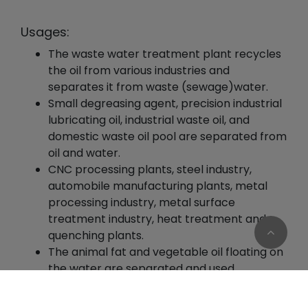
Usages:
The waste water treatment plant recycles
the oil from various industries and
separates it from waste (sewage)water.
Small degreasing agent, precision industrial
lubricating oil, industrial waste oil, and
domestic waste oil pool are separated from
oil and water.
CNC processing plants, steel industry,
automobile manufacturing plants, metal
processing industry, metal surface
treatment industry, heat treatment and
quenching plants.
The animal fat and vegetable oil floating on
the water are separated and used