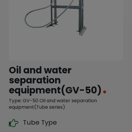
繁體中文
English (US)
Oil and water
separation
equipment(GV-50)
Type: GV-50 Oil and water separation
equipment(Tube series)
Tube Type