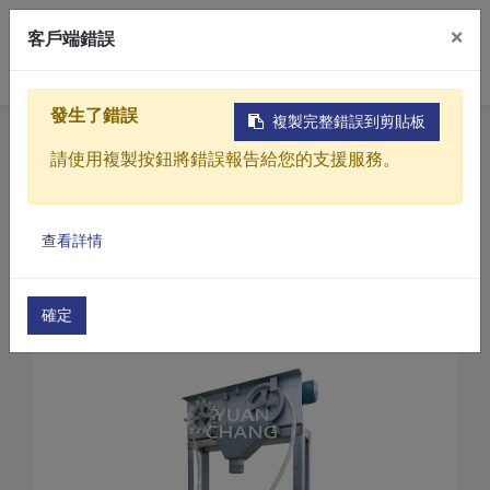
×
客戶端錯誤
0
發生了錯誤
複製完整錯誤到剪貼板
Home
Products
請使用複製按鈕將錯誤報告給您的支援服務。
Sewage / Wastewater Treatment Equipment
Oil and Water Separation Equipment (wastewater
Products
Oil and Water Separation Equipment(GV Series)
查看詳情
Solutions
Oil and water separation equipment(GV-50)
Video
確定
About
Projects
News
Contact Us