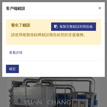
×
客戶端錯誤
0
發生了錯誤
複製完整錯誤到剪貼板
Home
Products
請使用複製按鈕將錯誤報告給您的支援服務。
Sludge drying treatment equipment
CD Series-Sludge dryer
Products
Sludge dryer (CD-100)
查看詳情
Solutions
Video
確定
About
Projects
News
Contact Us