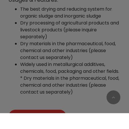
The best drying and reducing system for
organic sludge and inorganic sludge
Dry processing of agricultural products and
livestock products (please inquire
separately)
Dry materials in the pharmaceutical, food,
chemical and other industries (please
contact us separately)
Widely used in metallurgical additives,
chemicals, food, packaging and other fields.
* Dry materials in the pharmaceutical, food,
chemical and other industries (please
contact us separately)
Add to Quote