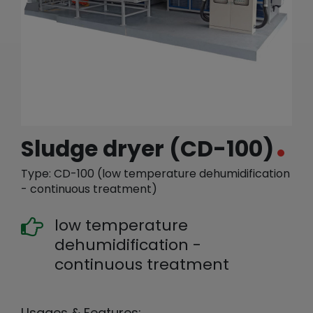
繁體中文
English (US)
Sludge dryer (CD-100)
Type: CD-100 (low temperature dehumidification
- continuous treatment)
low temperature
dehumidification -
continuous treatment
Usages & Features: