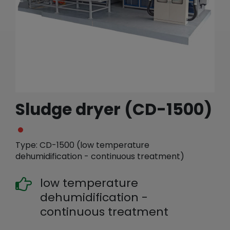
繁體中文
English (US)
Sludge dryer (CD-1500)
Type: CD-1500 (low temperature
dehumidification - continuous treatment)
low temperature
dehumidification -
continuous treatment