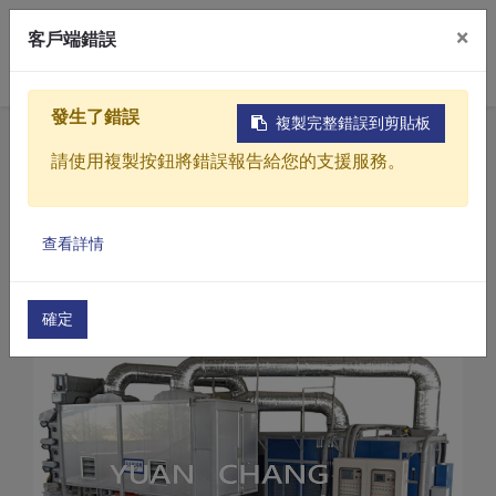
×
客戶端錯誤
0
發生了錯誤
複製完整錯誤到剪貼板
Home
Products
請使用複製按鈕將錯誤報告給您的支援服務。
Sludge drying treatment equipment
CD Series-Sludge dryer
Products
Sludge dryer (CD-1500)
查看詳情
Solutions
Video
確定
About
Projects
News
Contact Us