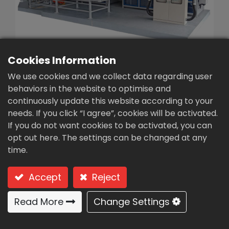
繁體中文
English (US)
Cookies Information
We use cookies and we collect data regarding user
behaviors in the website to optimise and
continuously update this website according to your
Sludge dryer (CD-300)
needs. If you click “I agree”, cookies will be activated.
If you do not want cookies to be activated, you can
Type: CD-300 (low temperature
opt out here. The settings can be changed at any
dehumidification - continuous treatment)
time.
low temperature
Accept
Reject
dehumidification -
continuous treatment
Read More
Change Settings
Usages & Features: