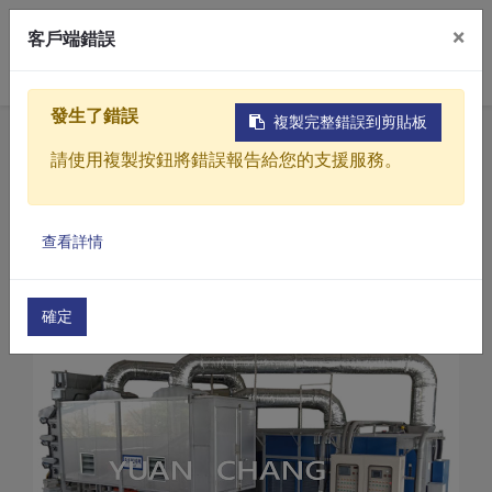
×
客戶端錯誤
0
發生了錯誤
複製完整錯誤到剪貼板
Home
Products
請使用複製按鈕將錯誤報告給您的支援服務。
Sludge drying treatment equipment
CD Series-Sludge dryer
Products
Sludge dryer (CD-300)
查看詳情
Solutions
Video
確定
About
Projects
News
Contact Us