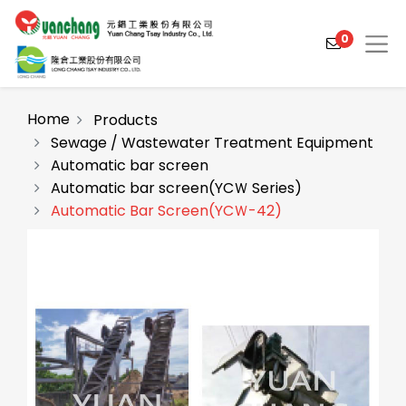
0
Home
Products
Sewage / Wastewater Treatment Equipment
Automatic bar screen
Products
Automatic bar screen(YCＷ Series)
Solutions
Automatic Bar Screen(YCＷ-42)
Video
About
Projects
News
Contact Us