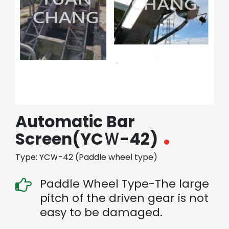
繁體中文
English (US)
Automatic Bar
Screen(YCＷ-42)
Type: YCＷ-42 (Paddle wheel type)
Paddle Wheel Type-The large
pitch of the driven gear is not
easy to be damaged.