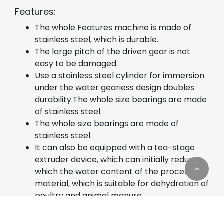
Features:
The whole Features machine is made of
stainless steel, which is durable.
The large pitch of the driven gear is not
easy to be damaged.
Use a stainless steel cylinder for immersion
under the water geariess design doubles
durability.The whole size bearings are made
of stainless steel.
The whole size bearings are made of
stainless steel.
It can also be equipped with a tea-stage
extruder device, which can initially reduce
which the water content of the processed
material, which is suitable for dehydration of
poultry and animal manure.
Usages: