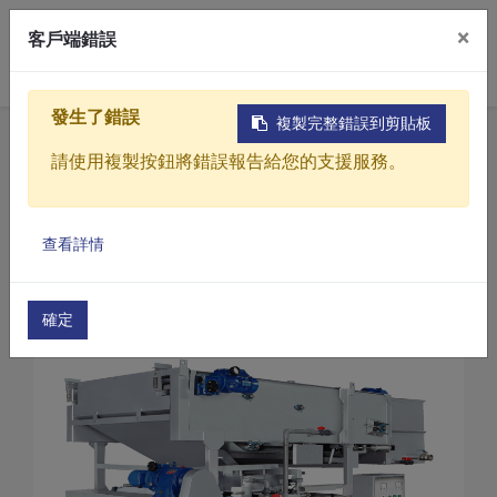
×
客戶端錯誤
0
發生了錯誤
複製完整錯誤到剪貼板
Home
Products
請使用複製按鈕將錯誤報告給您的支援服務。
Sewage / Wastewater Treatment Equipment
Belt Filter Presses
Products
Belt Filter Presses(TA3 Series)
查看詳情
Solutions
Belt Filter Presses (TA3-1500)
Video
確定
About
Projects
News
Contact Us