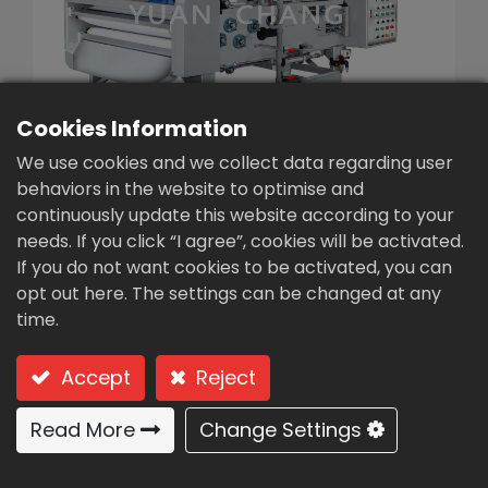
繁體中文
English (US)
Cookies Information
We use cookies and we collect data regarding user
behaviors in the website to optimise and
continuously update this website according to your
needs. If you click “I agree”, cookies will be activated.
Belt Filter Presses (TA3-
If you do not want cookies to be activated, you can
1500)
opt out here. The settings can be changed at any
time.
Type: TA3-1500 (Conditioning + gravity filter belt
thickening + double filter belt) → triple filter belt
Accept
Reject
S.S. low / medium concentration
Read More
Change Settings
Conditioning + gravity filter
belt thickening + double filter