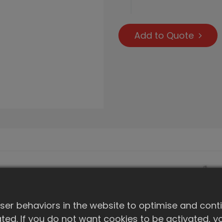
Add to Quote
er behaviors in the website to optimise and cont
ivated. If you do not want cookies to be activated,