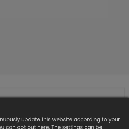
inuously update this website according to your
 you can opt out here. The settings can be