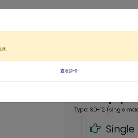
Products
Solutio
服務。
ment
ent SD Series(SD-12)
查看詳情
Automatic co
filter equip
Type: SD-12 (single ma
Singl