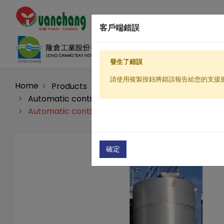
客戶端錯誤
發生了錯誤
請使用複製按鈕將錯誤報告給您的支援
Home
Products
Water filtration equipment
Automatic continuous flow sand bed filter equip
Automatic continuous flow sand bed filter equipm
確定