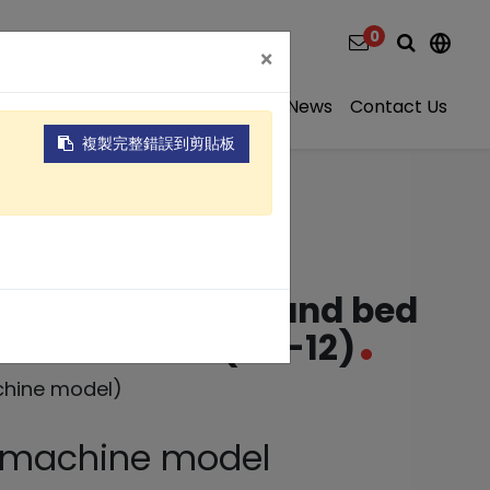
0
×
ns
Video
About
Projects
News
Contact Us
複製完整錯誤到剪貼板
ntinuous flow sand bed
ment SD Series(SD-12)
chine model)
e machine model