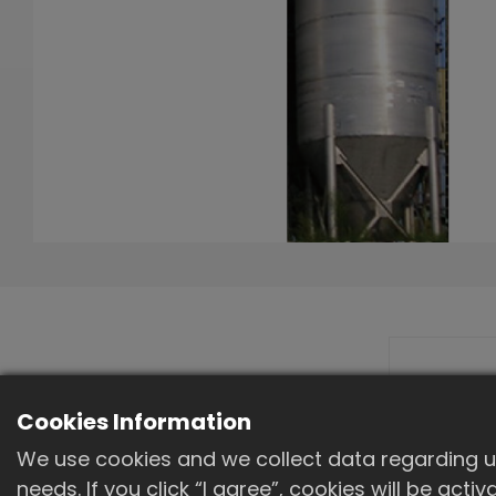
Machine outline
Cookies Information
diagram
We use cookies and we collect data regarding us
needs. If you click “I agree”, cookies will be act