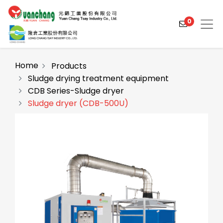
0
Home
Products
Sludge drying treatment equipment
CDB Series-Sludge dryer
Products
Sludge dryer (CDB-500U)
Solutions
Video
About
Projects
News
Contact Us