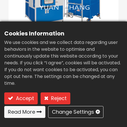
繁體中文
English (US)
Cookies Information
We use cookies and we collect data regarding user
behaviors in the website to optimise and
continuously update this website according to your
Sludge dryer (CDB-
needs. If you click “I agree”, cookies will be activated.
500U)
If you do not want cookies to be activated, you can
opt out here. The settings can be changed at any
Type: CDB-500U Low temperature
time.
dehumidification type drying system (batch
treating)
Accept
Reject
Low temperature
Read More
Change Settings
dehumidification type drying
system (batch treating)