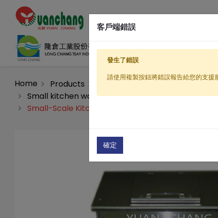
客戶端錯誤
發生了錯誤
請使用複製按鈕將錯誤報告給您的支援
Home
Products
Organic fertilizer processing m
Small kitchen waste decomposition fermentation
Small-Scale Kitchen Waste Decomposition and F
確定