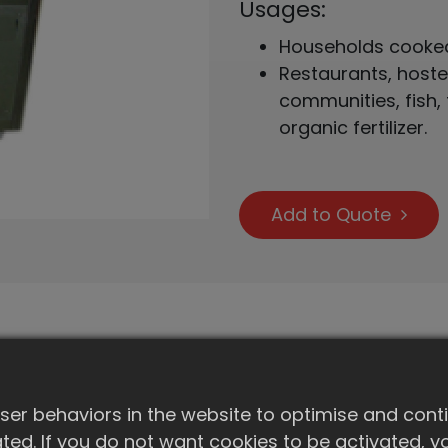
Usages:
Households cooked 
Restaurants, hostels
communities, fish,
organic fertilizer.
Add to Quote
Spec.(Model)
er behaviors in the website to optimise and cont
Capacity (kg/day)
ivated. If you do not want cookies to be activated,