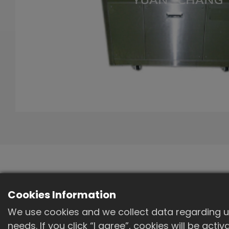
Standard
Cookies Information
specifications
We use cookies and we collect data regarding us
needs. If you click “I agree”, cookies will be act