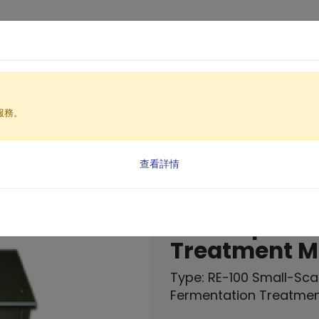
Products
Solutio
服務。
achine
 processor
ermentation Treatment Machine (RE-100)
查看詳情
Small-Scale
Decompositi
Treatment M
Type: RE-100 Small-Sc
Fermentation Treatme