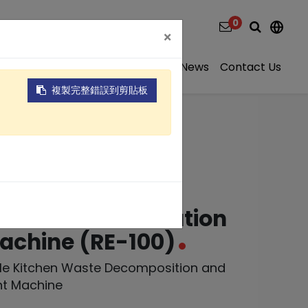
0
×
ns
Video
About
Projects
News
Contact Us
複製完整錯誤到剪貼板
 Kitchen Waste
on and Fermentation
achine (RE-100)
ale Kitchen Waste Decomposition and
nt Machine