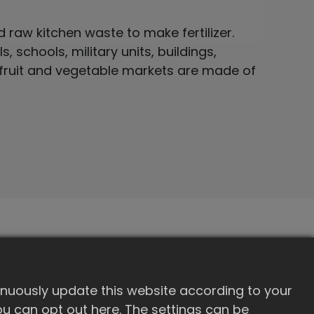
raw kitchen waste to make fertilizer.
, schools, military units, buildings,
 fruit and vegetable markets are made of
RE-100
inuously update this website according to your
100
 you can opt out here. The settings can be