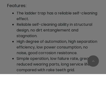
Features:
The ladder trap has a reliable self-cleaning
effect.
Reliable self-cleaning ability in structural
design, no dirt entanglement and
stagnation.
High degree of automation, high separation
efficiency, low power consumption, no
noise, good corrosion resistance.
Simple operation, low failure rate, greatly
reduced wearing parts, long service life,
compared with rake teeth grid.
操The slag is clean and free from
entanglement, which greatly improves the
Cookies Information
filtration efficiency.
We use cookies and we collect data regarding user
behaviors in the website to optimise and
Usages:
continuously update this website according to your