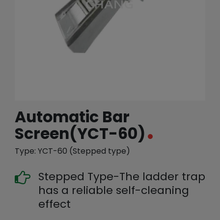
繁體中文
English (US)
Automatic Bar
Screen(YCT-60)
Type: YCT-60 (Stepped type)
Stepped Type-The ladder trap
has a reliable self-cleaning
effect