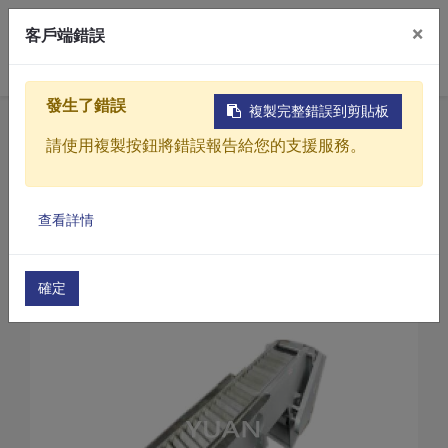
×
客戶端錯誤
0
發生了錯誤
複製完整錯誤到剪貼板
Home
Products
請使用複製按鈕將錯誤報告給您的支援服務。
Sewage / Wastewater Treatment Equipment
Automatic bar screen
Products
Automatic bar screen(YCT Series)
查看詳情
Solutions
Automatic Bar Screen(YCT-60)
Video
確定
About
Projects
News
Contact Us