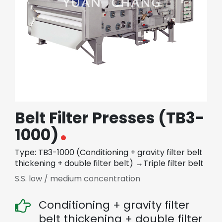
繁體中文
English (US)
Belt Filter Presses (TB3-
1000)
Type: TB3-1000 (Conditioning + gravity filter belt
thickening + double filter belt) →Triple filter belt
S.S. low / medium concentration
Conditioning + gravity filter
belt thickening + double filter