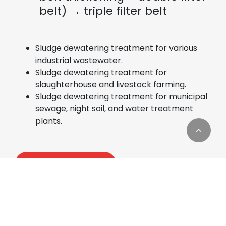
belt) → triple filter belt
Sludge dewatering treatment for various
industrial wastewater.
Sludge dewatering treatment for
slaughterhouse and livestock farming.
Sludge dewatering treatment for municipal
sewage, night soil, and water treatment
plants.
Add to Quote
Cookies Information
We use cookies and we collect data regarding user
behaviors in the website to optimise and
continuously update this website according to your