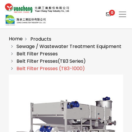
0
Home
Products
Sewage / Wastewater Treatment Equipment
Belt Filter Presses
Products
Belt Filter Presses(TB3 Series)
Solutions
Belt Filter Presses (TB3-1000)
Video
About
Projects
News
Contact Us